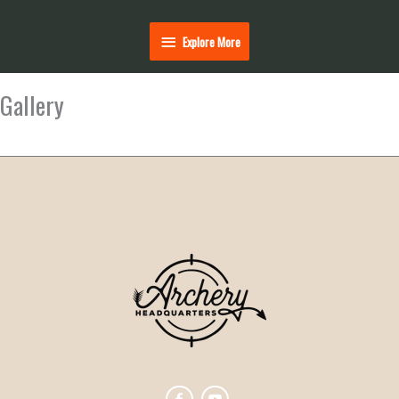
Explore
Explore More
More
Gallery