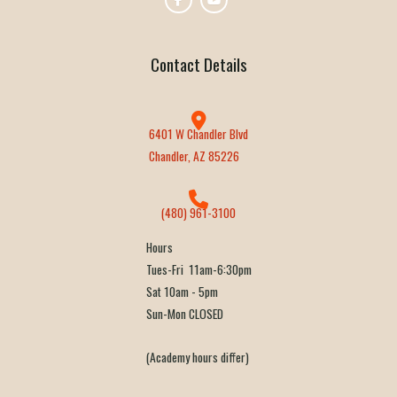
Contact Details
6401 W Chandler Blvd
Chandler, AZ 85226
(480) 961-3100
Hours
Tues-Fri 11am-6:30pm
Sat 10am - 5pm
Sun-Mon CLOSED
(Academy hours differ)