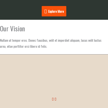
Explore
Explore More
More
Our Vision
Nullam ut tempor eros. Donec faucibus, velit et imperdiet aliquam, lacus velit luctus
urna, vitae porttitor orci libero id felis.