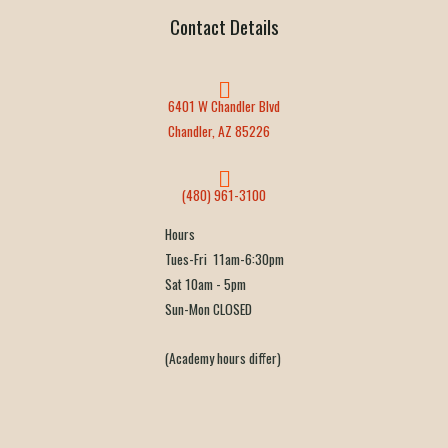
Contact Details
6401 W Chandler Blvd
Chandler, AZ 85226
(480) 961-3100
Hours
Tues-Fri 11am-6:30pm
Sat 10am - 5pm
Sun-Mon CLOSED
(Academy hours differ)