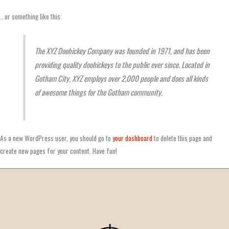
…or something like this:
The XYZ Doohickey Company was founded in 1971, and has been
providing quality doohickeys to the public ever since. Located in
Gotham City, XYZ employs over 2,000 people and does all kinds
of awesome things for the Gotham community.
As a new WordPress user, you should go to
your dashboard
to delete this page and
create new pages for your content. Have fun!