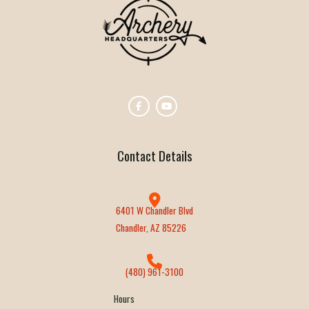
Contact Details
6401 W Chandler Blvd
Chandler, AZ 85226
(480) 961-3100
Hours