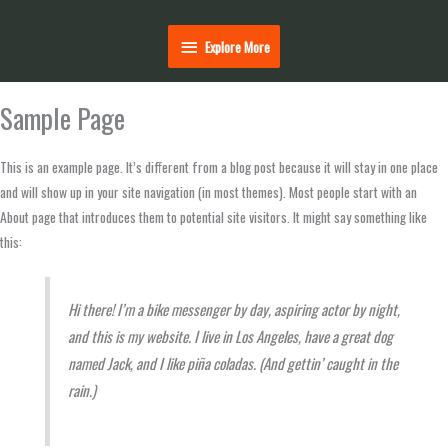
Explore
Explore More
More
Sample Page
This is an example page. It’s different from a blog post because it will stay in one place
and will show up in your site navigation (in most themes). Most people start with an
About page that introduces them to potential site visitors. It might say something like
this:
Hi there! I’m a bike messenger by day, aspiring actor by night,
and this is my website. I live in Los Angeles, have a great dog
named Jack, and I like piña coladas. (And gettin’ caught in the
rain.)