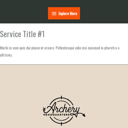
Explore
Explore More
More
Service Title #1
Morbi in sem quis dui placerat ornare. Pellentesque odio nisi euismod in pharetra a
ultricies.