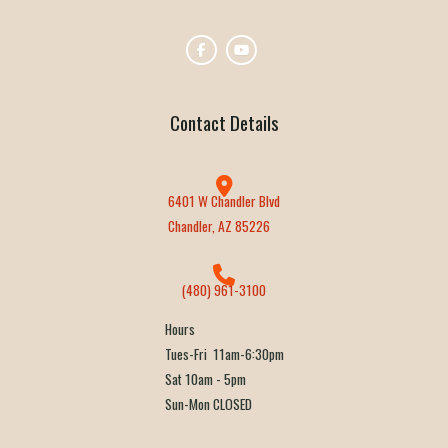
Contact Details
6401 W Chandler Blvd
Chandler, AZ 85226
(480) 961-3100
Hours
Tues-Fri 11am-6:30pm
Sat 10am - 5pm
Sun-Mon CLOSED