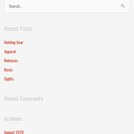
S
e
a
Recent Posts
r
c
Hunting Gear
h
Apparel
f
Releases
o
Rests
r
Sights
:
Recent Comments
Archives
August 2018