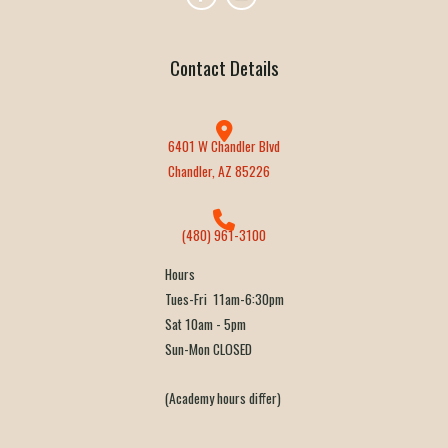
Contact Details
6401 W Chandler Blvd
Chandler, AZ 85226
(480) 961-3100
Hours
Tues-Fri 11am-6:30pm
Sat 10am - 5pm
Sun-Mon CLOSED
(Academy hours differ)