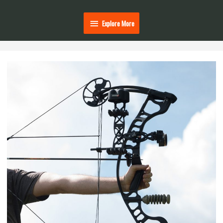
Explore
Explore More
More