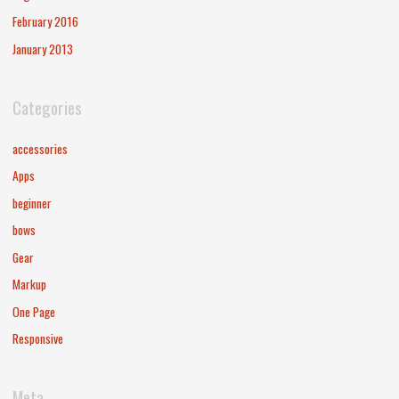
February 2016
January 2013
Categories
accessories
Apps
beginner
bows
Gear
Markup
One Page
Responsive
Meta