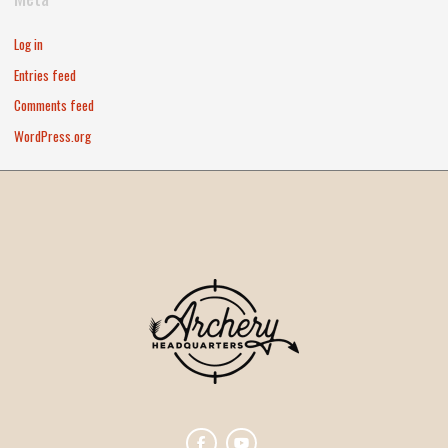
Log in
Entries feed
Comments feed
WordPress.org