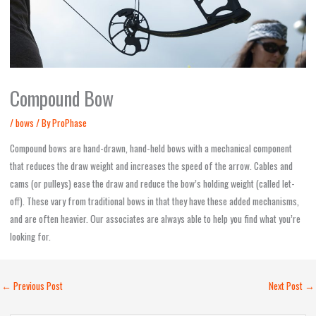
Compound Bow
/
bows
/ By
ProPhase
Compound bows are hand-drawn, hand-held bows with a mechanical component
that reduces the draw weight and increases the speed of the arrow. Cables and
cams (or pulleys) ease the draw and reduce the bow’s holding weight (called let-
off). These vary from traditional bows in that they have these added mechanisms,
and are often heavier. Our associates are always able to help you find what you’re
looking for.
←
Previous Post
Next Post
→